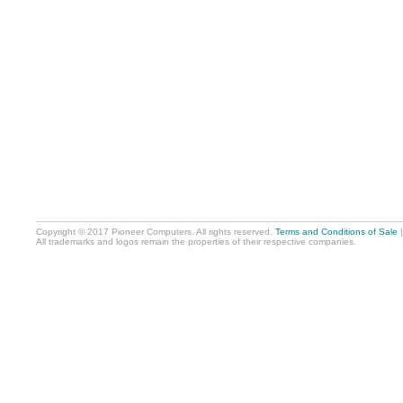
Copyright © 2017 Pioneer Computers. All rights reserved.
Terms and Conditions of Sale
All trademarks and logos remain the properties of their respective companies.