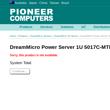
Australia Japan China Taiwan Brazil
Products
Services
Solutions
IoT
Distribution
Home
»
Products
»
DreamMicro Servers
»
DreamMicro 1U Server
» DreamMicro Power Server 
DreamMicro Power Server 1U 5017C-MT
Sorry, this product is not available.
System Total: