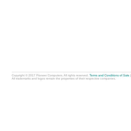
Copyright © 2017 Pioneer Computers. All rights reserved.
Terms and Conditions of Sale
All trademarks and logos remain the properties of their respective companies.