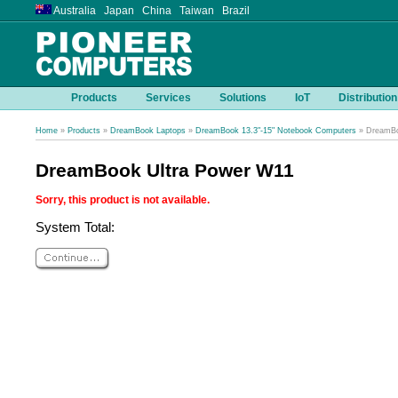
Australia Japan China Taiwan Brazil
Products
Services
Solutions
IoT
Distribution
Home
»
Products
»
DreamBook Laptops
»
DreamBook 13.3"-15" Notebook Computers
» DreamBo
DreamBook Ultra Power W11
Sorry, this product is not available.
System Total: