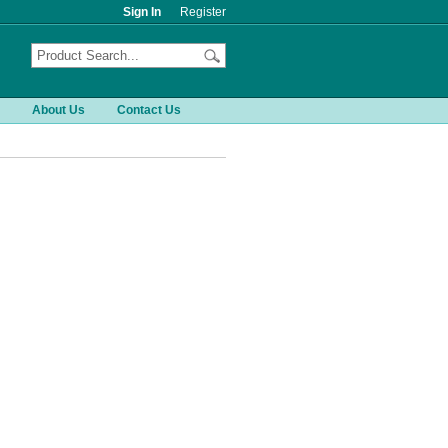
Sign In
Register
About Us
Contact Us