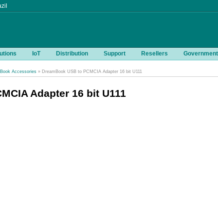
zil
utions
IoT
Distribution
Support
Resellers
Government
Book Accessories
» DreamBook USB to PCMCIA Adapter 16 bit U111
CIA Adapter 16 bit U111