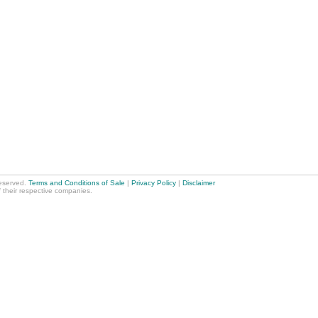
reserved.
Terms and Conditions of Sale
|
Privacy Policy
|
Disclaimer
f their respective companies.