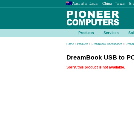
Australia Japan China Taiwan Bra
Products
Services
Sol
Home
»
Products
»
DreamBook Accessories
»
Dream
DreamBook USB to PCM
Sorry, this product is not available.