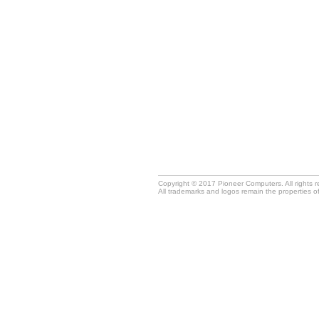
Copyright © 2017 Pioneer Computers. All rights 
All trademarks and logos remain the properties o