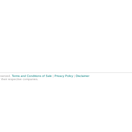
reserved.
Terms and Conditions of Sale
|
Privacy Policy
|
Disclaimer
f their respective companies.