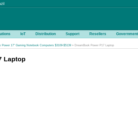
zil
utions
IoT
Distribution
Support
Resellers
Government
 Power 17" Gaming Notebook Computers $3109-$5139
» DreamBook Power P17 Laptop
 Laptop