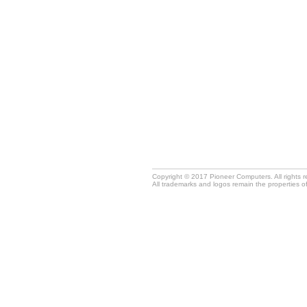
Copyright © 2017 Pioneer Computers. All rights 
All trademarks and logos remain the properties o