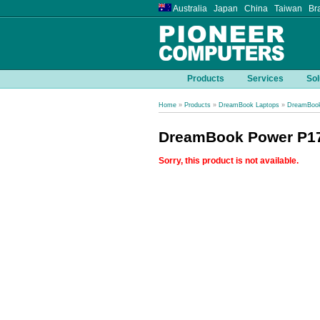
Australia Japan China Taiwan Bra
Products
Services
Sol
Home
»
Products
»
DreamBook Laptops
»
DreamBook
DreamBook Power P17
Sorry, this product is not available.