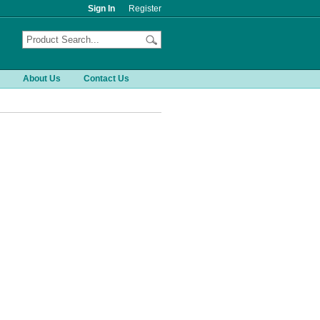
Sign In
Register
About Us
Contact Us