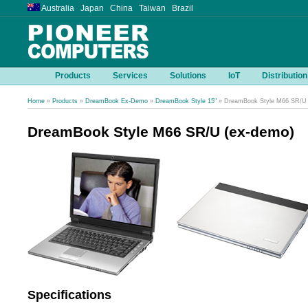
Australia Japan China Taiwan Brazil
Products
Services
Solutions
IoT
Distribution
Home
»
Products
»
DreamBook Ex-Demo
»
DreamBook Style 15"
» DreamBook Style M66 SR/U 
DreamBook Style M66 SR/U (ex-demo)
Specifications