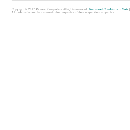
Copyright © 2017 Pioneer Computers. All rights reserved.
Terms and Conditions of Sale
All trademarks and logos remain the properties of their respective companies.