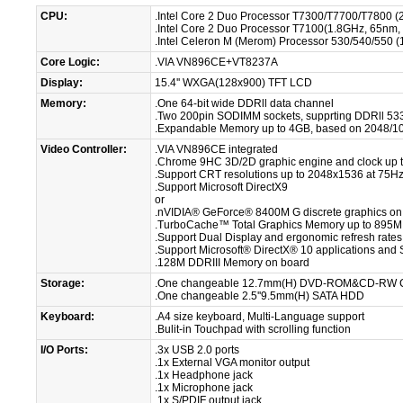
CPU:
.Intel Core 2 Duo Processor T7300/T7700/T7800 (
.Intel Core 2 Duo Processor T7100(1.8GHz, 65nm
.Intel Celeron M (Merom) Processor 530/540/550
Core Logic:
.VIA VN896CE+VT8237A
Display:
15.4'' WXGA(128x900) TFT LCD
Memory:
.One 64-bit wide DDRll data channel
.Two 200pin SODIMM sockets, supprting DDRll 53
.Expandable Memory up to 4GB, based on 2048/1
Video Controller:
.VIA VN896CE integrated
.Chrome 9HC 3D/2D graphic engine and clock up
.Support CRT resolutions up to 2048x1536 at 75H
.Support Microsoft DirectX9
or
.nVIDIA® GeForce® 8400M G discrete graphics on
.TurboCache™ Total Graphics Memory up to 895
.Support Dual Display and ergonomic refresh rate
.Support Microsoft® DirectX® 10 applications and
.128M DDRIII Memory on board
Storage:
.One changeable 12.7mm(H) DVD-ROM&CD-RW 
.One changeable 2.5''9.5mm(H) SATA HDD
Keyboard:
.A4 size keyboard, Multi-Language support
.Bulit-in Touchpad with scrolling function
I/O Ports:
.3x USB 2.0 ports
.1x External VGA monitor output
.1x Headphone jack
.1x Microphone jack
.1x S/PDIF output jack