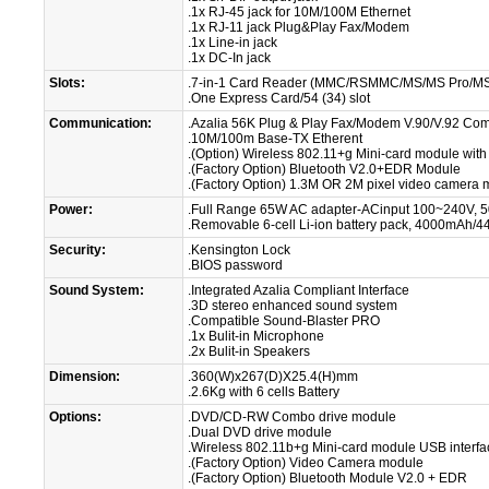
.1x RJ-45 jack for 10M/100M Ethernet
.1x RJ-11 jack Plug&Play Fax/Modem
.1x Line-in jack
.1x DC-In jack
Slots:
.7-in-1 Card Reader (MMC/RSMMC/MS/MS Pro/M
.One Express Card/54 (34) slot
Communication:
.Azalia 56K Plug & Play Fax/Modem V.90/V.92 Com
.10M/100m Base-TX Etherent
.(Option) Wireless 802.11+g Mini-card module with
.(Factory Option) Bluetooth V2.0+EDR Module
.(Factory Option) 1.3M OR 2M pixel video camera 
Power:
.Full Range 65W AC adapter-ACinput 100~240V, 5
.Removable 6-cell Li-ion battery pack, 4000mAh/
Security:
.Kensington Lock
.BIOS password
Sound System:
.Integrated Azalia Compliant Interface
.3D stereo enhanced sound system
.Compatible Sound-Blaster PRO
.1x Bulit-in Microphone
.2x Bulit-in Speakers
Dimension:
.360(W)x267(D)X25.4(H)mm
.2.6Kg with 6 cells Battery
Options:
.DVD/CD-RW Combo drive module
.Dual DVD drive module
.Wireless 802.11b+g Mini-card module USB interfa
.(Factory Option) Video Camera module
.(Factory Option) Bluetooth Module V2.0 + EDR