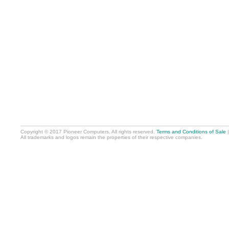
Copyright © 2017 Pioneer Computers. All rights reserved.
Terms and Conditions of Sale
All trademarks and logos remain the properties of their respective companies.