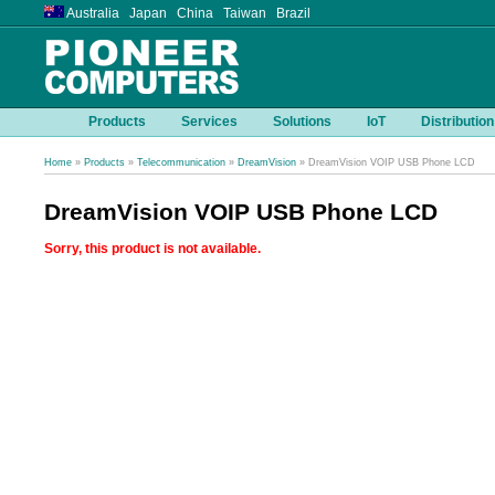
Australia Japan China Taiwan Brazil
Products
Services
Solutions
IoT
Distribution
Home
»
Products
»
Telecommunication
»
DreamVision
» DreamVision VOIP USB Phone LCD
DreamVision VOIP USB Phone LCD
Sorry, this product is not available.