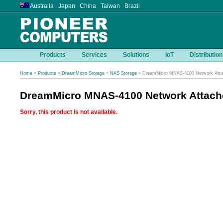
Australia Japan China Taiwan Brazil
Products
Services
Solutions
IoT
Distribution
Home
»
Products
»
DreamMicro Storage
»
NAS Storage
» DreamMicro MNAS-4100 Network Atta
DreamMicro MNAS-4100 Network Attach
Sorry, this product is not available.