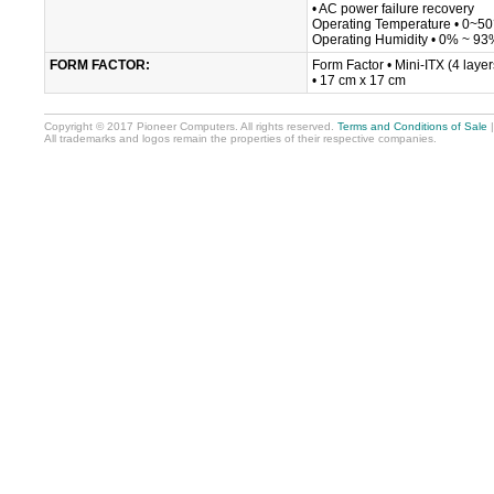
• AC power failure recovery
Operating Temperature • 0~5
Operating Humidity • 0% ~ 93%
FORM FACTOR:
Form Factor • Mini-ITX (4 layer
• 17 cm x 17 cm
Copyright © 2017 Pioneer Computers. All rights reserved.
Terms and Conditions of Sale
All trademarks and logos remain the properties of their respective companies.