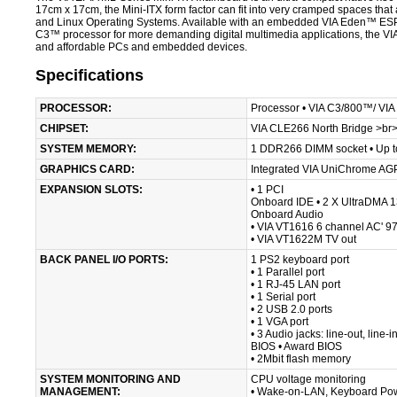
17cm x 17cm, the Mini-ITX form factor can fit into very cramped spaces that a
and Linux Operating Systems. Available with an embedded VIA Eden™ ESP p
C3™ processor for more demanding digital multimedia applications, the VIA 
and affordable PCs and embedded devices.
Specifications
PROCESSOR:
Processor • VIA C3/800™/ VI
CHIPSET:
VIA CLE266 North Bridge >br>
SYSTEM MEMORY:
1 DDR266 DIMM socket • Up 
GRAPHICS CARD:
Integrated VIA UniChrome AGP
EXPANSION SLOTS:
• 1 PCI
Onboard IDE • 2 X UltraDMA 
Onboard Audio
• VIA VT1616 6 channel AC' 9
• VIA VT1622M TV out
BACK PANEL I/O PORTS:
1 PS2 keyboard port
• 1 Parallel port
• 1 RJ-45 LAN port
• 1 Serial port
• 2 USB 2.0 ports
• 1 VGA port
• 3 Audio jacks: line-out, line-
BIOS • Award BIOS
• 2Mbit flash memory
SYSTEM MONITORING AND
CPU voltage monitoring
MANAGEMENT:
• Wake-on-LAN, Keyboard Po