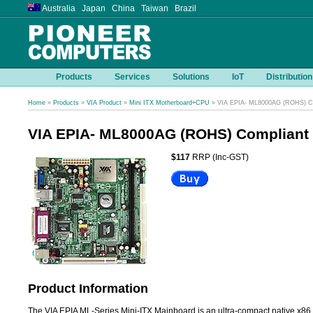
Australia Japan China Taiwan Brazil
Products
Services
Solutions
IoT
Distribution
Home
»
Products
»
VIA Product
»
Mini ITX Motherboard+CPU
» VIA EPIA- ML8000AG (ROHS) Co
VIA EPIA- ML8000AG (ROHS) Compliant
$117
RRP (Inc-GST)
Product Information
The VIA EPIA ML-Series Mini-ITX Mainboard is an ultra-compact native x86 