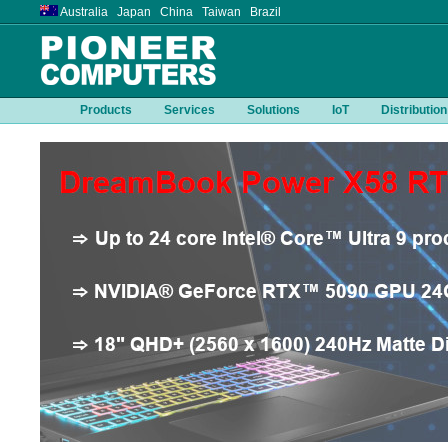
Australia Japan China Taiwan Brazil
Products
Services
Solutions
IoT
Distribution