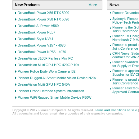
New Products
More...
News
DreamBook Power X56 RTX 5090
Pioneer Dreambo
Sydney's Pioneer
DreamBook Power X58 RTX 5090
Police- Tech Par
DreamBook AI Power V560
Pioneer is the Go
Joint Conference on
DreamBook Power NL57
Pioneer EV Charge
DreamBook Style NV41
Homebush 7-9 M
Pioneer is proud 
DreamBook Power V157 - 4070
Joint Conference on
DreamBook Power NP55 - 4070
CRN News: Sydne
contract for WA P
DreamVision J105F Fanless Mini PC
Pioneer awarded
DreamVision Multi GPU HPC 420GP 10x
for Supply of Dro
Pioneer is appoi
Pioneer Police Body Worn Camera I82
Supplier for EV C
Pioneer Rugged AI Smart Mobile Vision Device N20x
Pioneer is proud 
Joint Conference on
DreamVision Multi GPU HPC 540A
Pioneer selected 
Pioneer Drone Defence System Introduction
Approved Contra
Pioneer WiFi Rugged Smart Mobile Device F50W
Copyright © 2017 Pioneer Computers. All rights reserved.
Terms and Conditions of Sale
All trademarks and logos remain the properties of their respective companies.