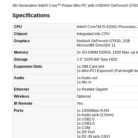
4th Generation Intel® Core™ Power Mini PC with nVIDIA® GeForce® GT6
Specifications
CPU
Intel® CoreTM i5-4200U Processor,
Chipset
Integrated into CPU
Graphics
Nvidia® GeForce® GT630, 2GB
Microsoft® DirectX® 11
Memory
2x SO-DIMM DDR3L 1600 Max. up t
Storage
2.5" SATA III/II Type HDD
Expansion Slots
1x SIM Card slot
2x Mini-PCI Express® (Full-length f
Audio
1x Audio out
1x Mic in
Ethernet
1x Realtek Gigabit
Wireless
Optional
IR Remote
Yes
Ports
1x 1000Mbps RJ45
2x Audio jack (3.5mm)
2x USB2.0
2x USB3.0
2x COM
3x DP Port
1x DC-IN jack (19V)