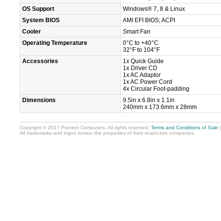
OS Support
Windows® 7, 8 & Linux
System BIOS
AMI EFI BIOS; ACPI
Cooler
Smart Fan
Operating Temperature
0°C to +40°C
32°F to 104°F
Accessories
1x Quick Guide
1x Driver CD
1x AC Adaptor
1x AC Power Cord
4x Circular Foot-padding
Dimensions
9.5in x 6.8in x 1.1in
240mm x 173.6mm x 28mm
Copyright © 2017 Pioneer Computers. All rights reserved.
Terms and Conditions of Sale
All trademarks and logos remain the properties of their respective companies.