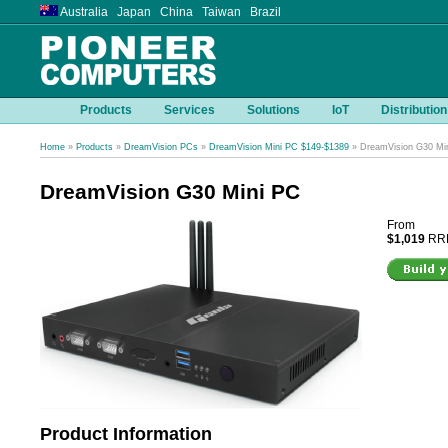
Australia Japan China Taiwan Brazil
Products
Services
Solutions
IoT
Distribution
Home
»
Products
»
DreamVision PCs
»
DreamVision Mini PC $149-$1389
» DreamVision G30 Mi
DreamVision G30 Mini PC
From
$1,019
RRP
Product Information