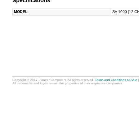
Specifications
MODEL:
SV-1000 (12 C
Copyright © 2017 Pioneer Computers. All rights reserved.
Terms and Conditions of Sale
All trademarks and logos remain the properties of their respective companies.