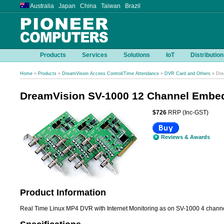
Australia Japan China Taiwan Brazil
Products
Services
Solutions
IoT
Distribution
Home
»
Products
»
DreamVision Access Control/Time Attendance
»
DVR Card and Others
» Dre
DreamVision SV-1000 12 Channel Embed
$726
RRP (Inc-GST)
Reviews & Awards
Product Information
Real Time Linux MP4 DVR with Internet Monitoring as on SV-1000 4 channel 