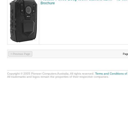
Brochure
< Previous Page
Pag
Copyright © 2005 Pioneer Computers Australia. All rights reserved.
Terms and Conditions of
All trademarks and logos remain the properties of their respective companies.