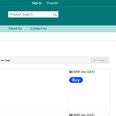
Sign In
Register
About Us
Contact Us
 per page
Next Page >
$0
RRP (Inc-GST)
$0
RRP (Inc-GST)