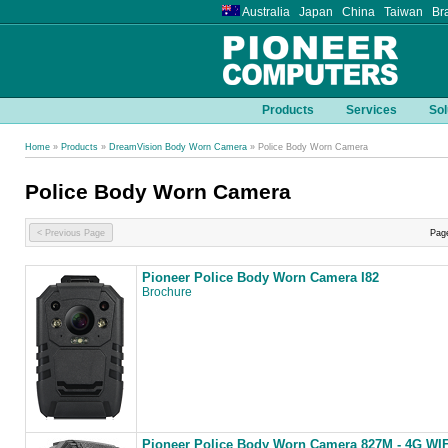
Australia Japan China Taiwan Bra
Products
Services
Sol
Home
»
Products
»
DreamVision Body Worn Camera
» Police Body Worn Camera
Police Body Worn Camera
< Previous Page
Pag
Pioneer Police Body Worn Camera I82
Brochure
Pioneer Police Body Worn Camera 827M - 4G WIF