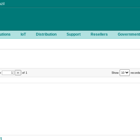
zil
utions
IoT
Distribution
Support
Resellers
Government
e
»
of
1
Show
records
I