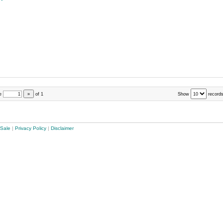
e
»
of
1
Show
records
 Sale
|
Privacy Policy
|
Disclaimer